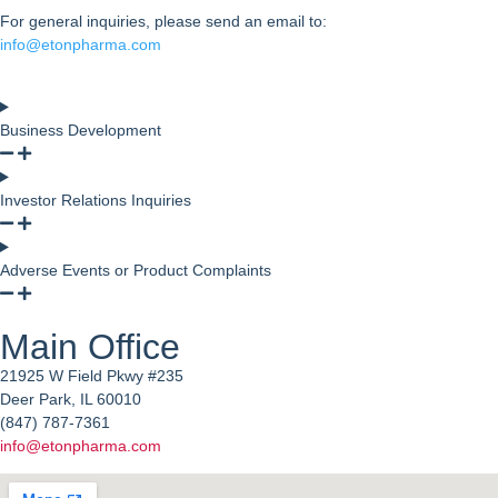
For general inquiries, please send an email to:
info@etonpharma.com
Business Development
Investor Relations Inquiries
Adverse Events or Product Complaints
Main Office
21925 W Field Pkwy #235
Deer Park, IL 60010
(847) 787-7361
info@etonpharma.com