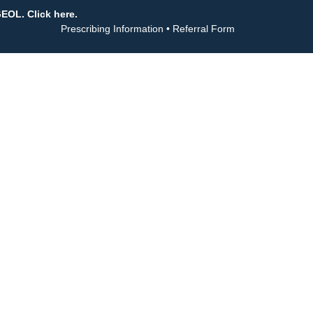
GEOL. Click here.
Prescribing Information
•
Referral Form