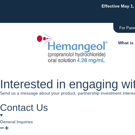
Effective May 1,
For Pare
What is
Interested in engaging wi
Send us a message about your product, partnership investment interests
Contact Us
General Inquiries