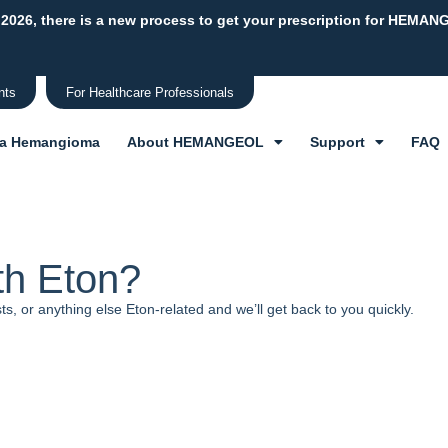
 2026, there is a new process to get your prescription for HEMAN
nts
For Healthcare Professionals
 a Hemangioma
About HEMANGEOL
Support
FAQ
th Eton?
, or anything else Eton-related and we’ll get back to you quickly.