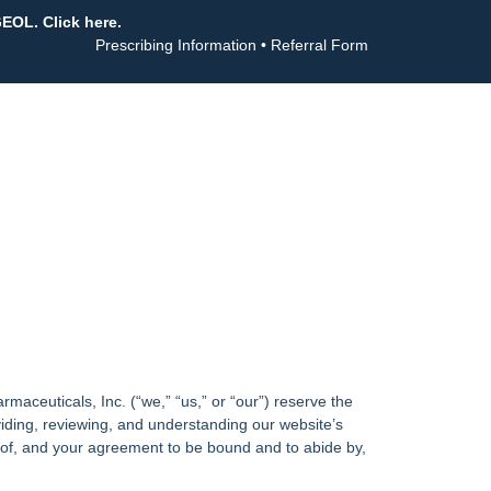
GEOL. Click here.
Prescribing Information
•
Referral Form
aceuticals, Inc. (“we,” “us,” or “our”) reserve the
iding, reviewing, and understanding our website’s
e of, and your agreement to be bound and to abide by,