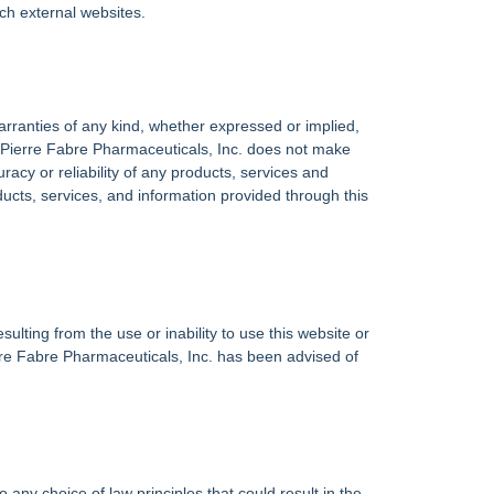
uch external websites.
warranties of any kind, whether expressed or implied,
nt. Pierre Fabre Pharmaceuticals, Inc. does not make
racy or reliability of any products, services and
oducts, services, and information provided through this
sulting from the use or inability to use this website or
rre Fabre Pharmaceuticals, Inc. has been advised of
ny choice of law principles that could result in the