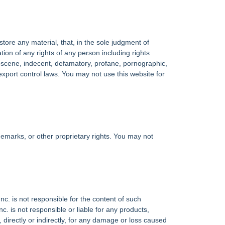
tore any material, that, in the sole judgment of
olation of any rights of any person including rights
, obscene, indecent, defamatory, profane, pornographic,
es export control laws. You may not use this website for
demarks, or other proprietary rights. You may not
nc. is not responsible for the content of such
. is not responsible or liable for any products,
 directly or indirectly, for any damage or loss caused