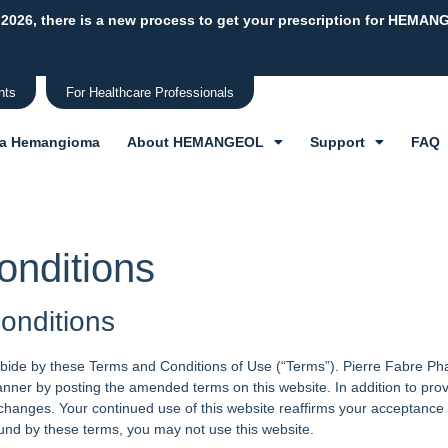
 2026, there is a new process to get your prescription for HEMAN
nts
For Healthcare Professionals
 a Hemangioma
About HEMANGEOL
Support
FAQ
onditions
onditions
bide by these Terms and Conditions of Use (“Terms”). Pierre Fabre Pharm
nner by posting the amended terms on this website. In addition to prov
r changes. Your continued use of this website reaffirms your acceptanc
und by these terms, you may not use this website.