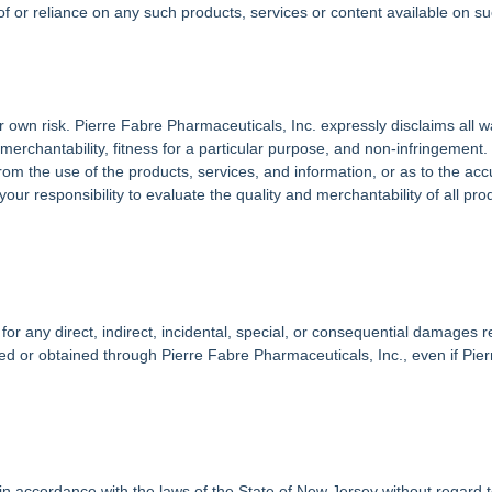
of or reliance on any such products, services or content available on s
ur own risk. Pierre Fabre Pharmaceuticals, Inc. expressly disclaims all 
of merchantability, fitness for a particular purpose, and non-infringeme
om the use of the products, services, and information, or as to the accu
 your responsibility to evaluate the quality and merchantability of all pr
for any direct, indirect, incidental, special, or consequential damages re
ed or obtained through Pierre Fabre Pharmaceuticals, Inc., even if Pie
accordance with the laws of the State of New Jersey without regard to a