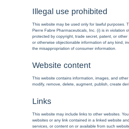
Illegal use prohibited
This website may be used only for lawful purposes. The
Pierre Fabre Pharmaceuticals, Inc. (i) is in violation of
protected by copyright, trade secret, patent, or other 
or otherwise objectionable information of any kind, incl
the misappropriation of consumer information.
Website content
This website contains information, images, and other 
modify, remove, delete, augment, publish, create deri
Links
This website may include links to other websites. You
websites or any link contained in a linked website an
services, or content on or available from such website