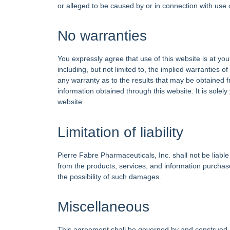
or alleged to be caused by or in connection with use 
No warranties
You expressly agree that use of this website is at yo
including, but not limited to, the implied warranties 
any warranty as to the results that may be obtained fr
information obtained through this website. It is solely
website.
Limitation of liability
Pierre Fabre Pharmaceuticals, Inc. shall not be liable 
from the products, services, and information purchas
the possibility of such damages.
Miscellaneous
This agreement shall be governed by and construed in 