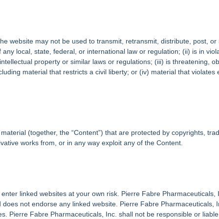
 website may not be used to transmit, retransmit, distribute, post, or s
 any local, state, federal, or international law or regulation; (ii) is in vi
intellectual property or similar laws or regulations; (iii) is threatening
uding material that restricts a civil liberty; or (iv) material that violat
material (together, the “Content”) that are protected by copyrights, tra
vative works from, or in any way exploit any of the Content.
 enter linked websites at your own risk. Pierre Fabre Pharmaceuticals, I
d does not endorse any linked website. Pierre Fabre Pharmaceuticals, Inc
s. Pierre Fabre Pharmaceuticals, Inc. shall not be responsible or liable,