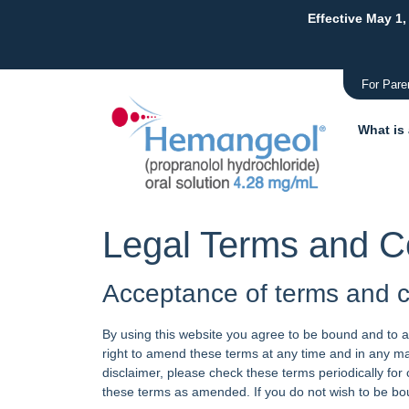
Effective May 1,
For Pare
What is
Legal Terms and C
Acceptance of terms and c
By using this website you agree to be bound and to a
right to amend these terms at any time and in any ma
disclaimer, please check these terms periodically fo
these terms as amended. If you do not wish to be bo