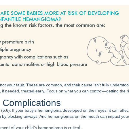
 not your fault. These are common, and their cause isn’t fully understoo
if needed, treated early. Focus on what you can control—getting the ri
l Complications
(5,6). If your baby’s hemangioma developed on their eyes, it can affect 
 by blocking airways. And hemangiomas on the mouth can impact your b