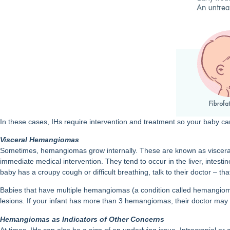
In these cases, IHs require intervention and treatment so your baby c
Visceral Hemangiomas
Sometimes, hemangiomas grow internally. These are known as visceral
immediate medical intervention. They tend to occur in the liver, intesti
baby has a croupy cough or difficult breathing, talk to their doctor – 
Babies that have multiple hemangiomas (a condition called hemangioma
lesions. If your infant has more than 3 hemangiomas, their doctor may o
Hemangiomas as Indicators of Other Concerns
At times, IHs can also be a sign of an underlying issue. Intracranial or