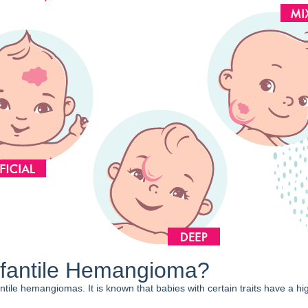
fantile Hemangioma?
ntile hemangiomas. It is known that babies with certain traits have a hig