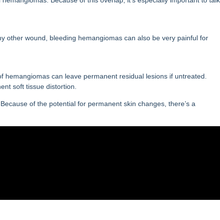
e any other wound, bleeding hemangiomas can also be very painful for
of hemangiomas can leave permanent residual lesions if untreated.
nt soft tissue distortion.
ng. Because of the potential for permanent skin changes, there’s a