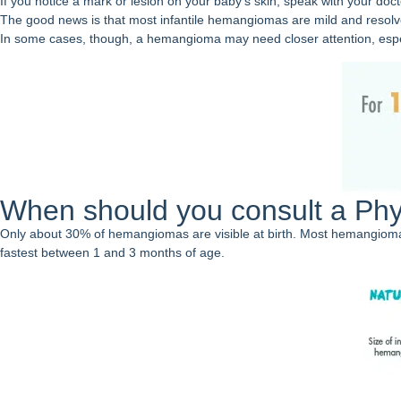
If you notice a mark or lesion on your baby’s skin, speak with your doct
The good news is that most infantile hemangiomas are mild and resolv
In some cases, though, a hemangioma may need closer attention, especial
When should you consult a Phy
Only about 30% of hemangiomas are visible at birth. Most hemangiomas d
fastest between 1 and 3 months of age.