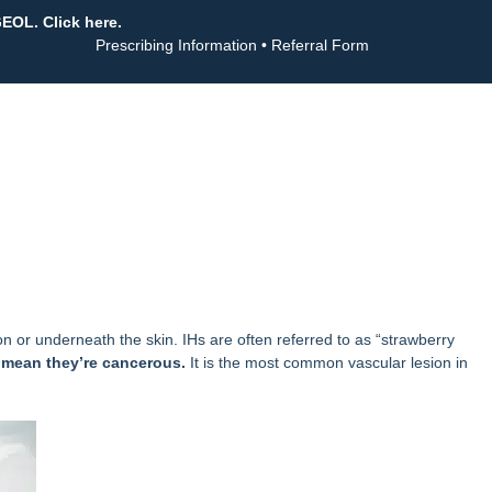
GEOL. Click here.
Prescribing Information
•
Referral Form
n or underneath the skin. IHs are often referred to as “strawberry
 mean they’re cancerous.
It is the most common vascular lesion in