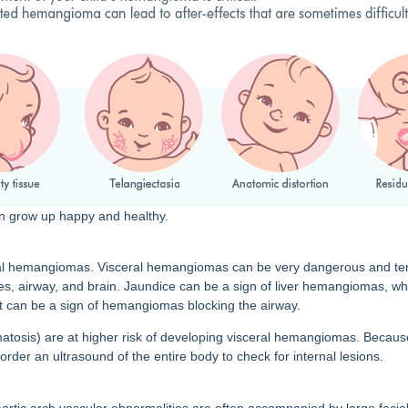
an grow up happy and healthy.
 hemangiomas. Visceral hemangiomas can be very dangerous and tend to
nes, airway, and brain. Jaundice can be a sign of liver hemangiomas, whi
that can be a sign of hemangiomas blocking the airway.
tosis) are at higher risk of developing visceral hemangiomas. Because
rder an ultrasound of the entire body to check for internal lesions.
 aortic arch vascular abnormalities are often accompanied by large facia