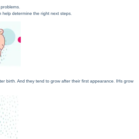
 problems.
n help determine the right next steps.
 birth. And they tend to grow after their first appearance. IHs grow