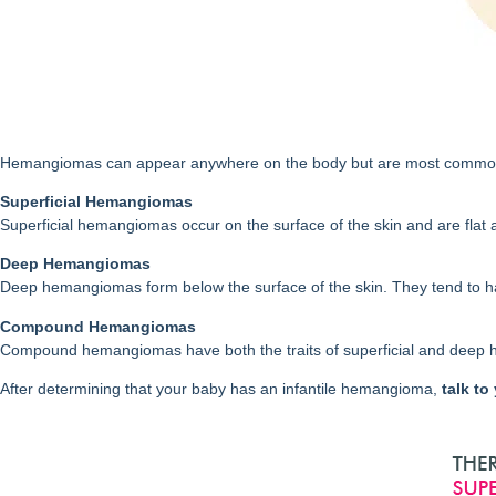
Hemangiomas can appear anywhere on the body but are most common on 
Superficial Hemangiomas
Superficial hemangiomas occur on the surface of the skin and are flat a
Deep Hemangiomas
Deep hemangiomas form below the surface of the skin. They tend to h
Compound Hemangiomas
Compound hemangiomas have both the traits of superficial and deep
After determining that your baby has an infantile hemangioma,
talk to