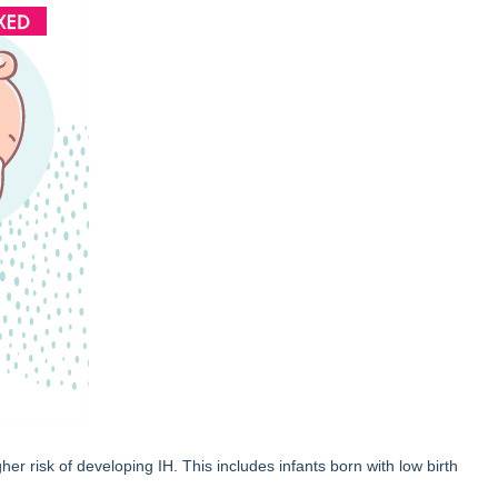
her risk of developing IH. This includes infants born with low birth