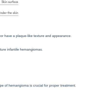
or have a plaque-like texture and appearance.
cture infantile hemangiomas.
pe of hemangioma is crucial for proper treatment.