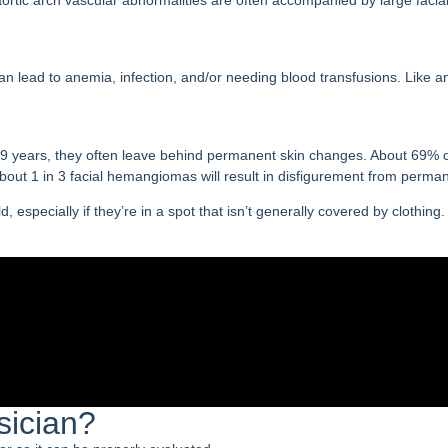
s can lead to anemia, infection, and/or needing blood transfusions. Lik
o 9 years, they often leave behind permanent skin changes. About 69% 
 about 1 in 3 facial hemangiomas will result in disfigurement from permane
ld, especially if they’re in a spot that isn’t generally covered by clothi
sician?