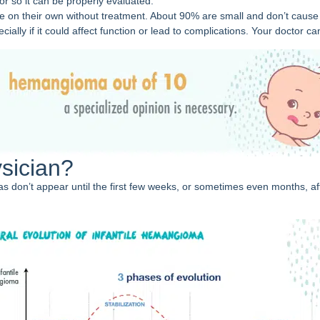
or so it can be properly evaluated.
e on their own without treatment. About 90% are small and don’t cause
ly if it could affect function or lead to complications. Your doctor ca
sician?
on’t appear until the first few weeks, or sometimes even months, after