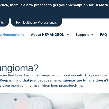
 2026, there is a new process to get your prescription for HEMAN
nts
For Healthcare Professionals
 a Hemangioma
About HEMANGEOL
Support
FAQ
mangioma?
mors
that form due to the overgrowth of blood vessels. They can form o
Keep in mind that just because hemangiomas are tumors doesn’t
t is even more common in children born prematurely
.
(3)