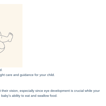
d.
ght care and guidance for your child.
their vision, especially since eye development is crucial while your
aby’s ability to eat and swallow food.