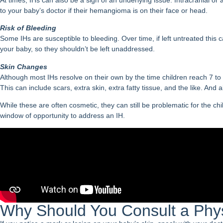
to your baby’s doctor if their hemangioma is on their face or head.
Risk of Bleeding
Some IHs are susceptible to bleeding. Over time, if left untreated thi
your baby, so they shouldn’t be left unaddressed.
Skin Changes
Although most IHs resolve on their own by the time children reach 7 t
This can include scars, extra skin, extra fatty tissue, and the like. And
While these are often cosmetic, they can still be problematic for the chi
window of opportunity to address an IH.
Why Should You Consult a Phy