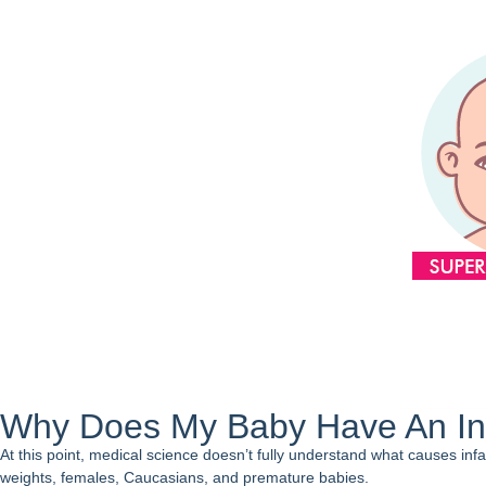
Why Does My Baby Have An In
At this point, medical science doesn’t fully understand what causes infa
weights, females, Caucasians, and premature babies.