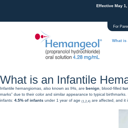
Effective May 1,
For Pare
What is
What is an Infantile He
Infantile hemangiomas, also known as IHs, are
benign
, blood-filled
tu
marks” due to their color and similar appearance to typical birthmarks.
infants:
4.5% of infants
under 1 year of age
are affected, and i
(1,2,4)