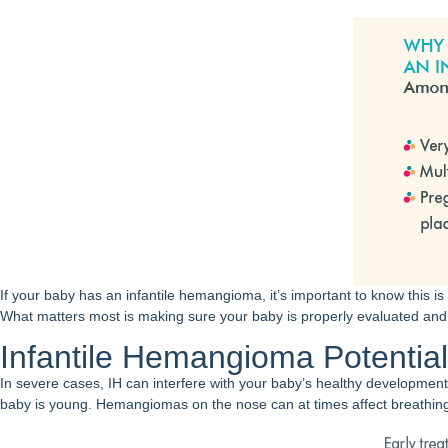
If your baby has an infantile hemangioma, it’s important to know this is
What matters most is making sure your baby is properly evaluated and, 
Infantile Hemangioma Potentia
In severe cases, IH can interfere with your baby’s healthy development 
baby is young. Hemangiomas on the nose can at times affect breathing