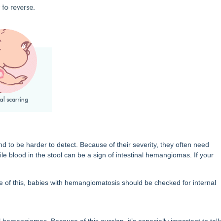
 be harder to detect. Because of their severity, they often need
le blood in the stool can be a sign of intestinal hemangiomas. If your
 of this, babies with hemangiomatosis should be checked for internal
l hemangiomas. Because of this overlap, it’s especially important to talk