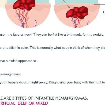
the face or neck. They can be flat like a birthmark, form a nodule, 
nd reddish in color. This is normally what people think of when they pi
ave a bluish appearance.
 hemangiomas.
 your baby’s doctor right away.
Diagnosing your baby with the right ty