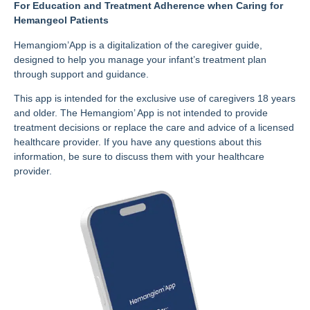
For Education and Treatment Adherence when Caring for
Hemangeol Patients
Hemangiom’App is a digitalization of the caregiver guide,
designed to help you manage your infant’s treatment plan
through support and guidance.
This app is intended for the exclusive use of caregivers 18 years
and older. The Hemangiom’ App is not intended to provide
treatment decisions or replace the care and advice of a licensed
healthcare provider. If you have any questions about this
information, be sure to discuss them with your healthcare
provider.