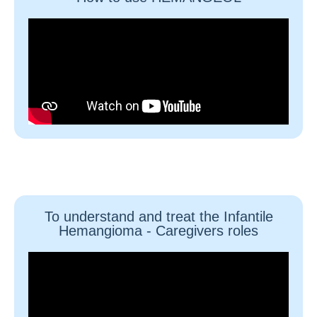
To understand and treat the Infantile
Hemangioma - Caregivers roles