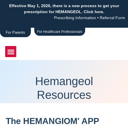
Effective May 1, 2026, there is a new process to get your
prescription for HEMANGEOL. Click here.
Prescribing Information
•
Referral Form
For Healthcare Professionals
For Parents
Hemangeol
Resources
The HEMANGIOM' APP