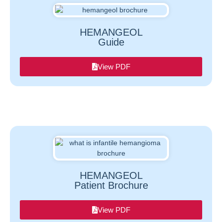
HEMANGEOL
Guide
View PDF
HEMANGEOL
Patient Brochure
View PDF