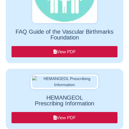
FAQ Guide of the Vascular Birthmarks
Foundation
View PDF
HEMANGEOL
Prescribing Information
View PDF