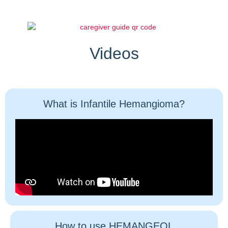
Videos
What is Infantile Hemangioma?
How to use HEMANGEOL