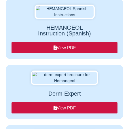
HEMANGEOL
Instruction (Spanish)
View PDF
Derm Expert
View PDF