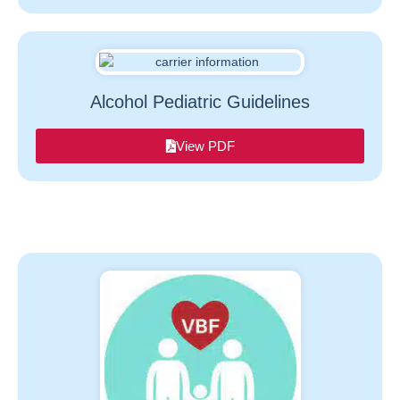
Alcohol Pediatric Guidelines
View PDF