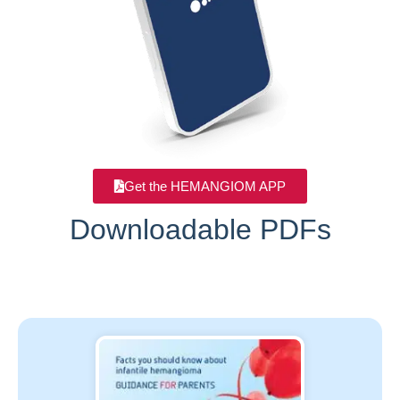
Get the HEMANGIOM APP
Downloadable PDFs