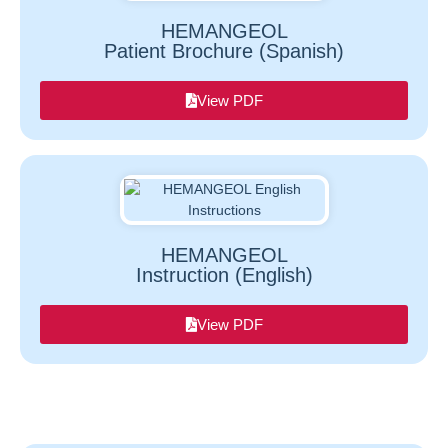
HEMANGEOL
Patient Brochure (Spanish)
View PDF
HEMANGEOL
Instruction (English)
View PDF