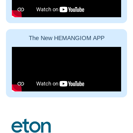
The New HEMANGIOM APP