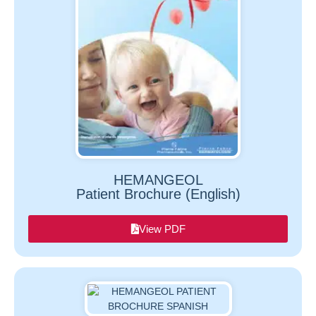
HEMANGEOL
Patient Brochure (English)
View PDF