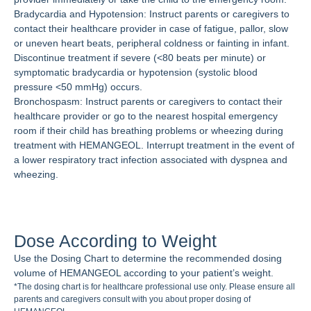
Bradycardia and Hypotension: Instruct parents or caregivers to
contact their healthcare provider in case of fatigue, pallor, slow
or uneven heart beats, peripheral coldness or fainting in infant.
Discontinue treatment if severe (<80 beats per minute) or
symptomatic bradycardia or hypotension (systolic blood
pressure <50 mmHg) occurs.
Bronchospasm: Instruct parents or caregivers to contact their
healthcare provider or go to the nearest hospital emergency
room if their child has breathing problems or wheezing during
treatment with HEMANGEOL. Interrupt treatment in the event of
a lower respiratory tract infection associated with dyspnea and
wheezing.
Dose According to Weight
Use the Dosing Chart to determine the recommended dosing
volume of HEMANGEOL according to your patient’s weight.
*The dosing chart is for healthcare professional use only. Please ensure all
parents and caregivers consult with you about proper dosing of