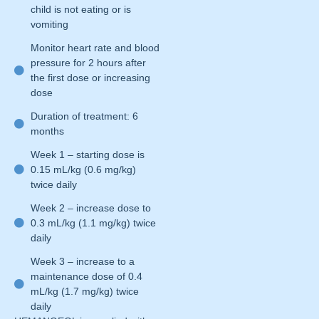
child is not eating or is
vomiting
Monitor heart rate and blood
pressure for 2 hours after
the first dose or increasing
dose
Duration of treatment: 6
months
Week 1 – starting dose is
0.15 mL/kg (0.6 mg/kg)
twice daily
Week 2 – increase dose to
0.3 mL/kg (1.1 mg/kg) twice
daily
Week 3 – increase to a
maintenance dose of 0.4
mL/kg (1.7 mg/kg) twice
daily