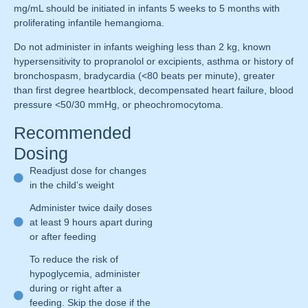
mg/mL should be initiated in infants 5 weeks to 5 months with
proliferating infantile hemangioma.
Do not administer in infants weighing less than 2 kg, known
hypersensitivity to propranolol or excipients, asthma or history of
bronchospasm, bradycardia (<80 beats per minute), greater
than first degree heartblock, decompensated heart failure, blood
pressure <50/30 mmHg, or pheochromocytoma.
Recommended
Dosing
Readjust dose for changes
in the child’s weight
Administer twice daily doses
at least 9 hours apart during
or after feeding
To reduce the risk of
hypoglycemia, administer
during or right after a
feeding. Skip the dose if the