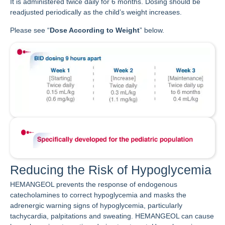
It is administered twice daily for 6 months. Dosing should be
readjusted periodically as the child’s weight increases.
Please see “
Dose According to Weight
” below.
Reducing the Risk of Hypoglycemia
HEMANGEOL prevents the response of endogenous
catecholamines to correct hypoglycemia and masks the
adrenergic warning signs of hypoglycemia, particularly
tachycardia, palpitations and sweating. HEMANGEOL can cause