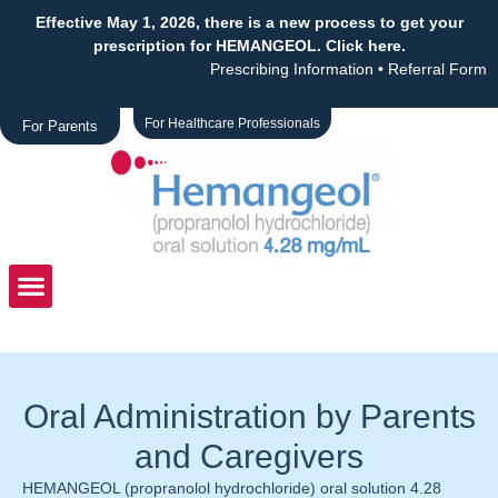
Effective May 1, 2026, there is a new process to get your
prescription for HEMANGEOL. Click here.
Prescribing Information
•
Referral Form
For Healthcare Professionals
For Parents
Oral Administration by Parents
and Caregivers
HEMANGEOL (propranolol hydrochloride) oral solution 4.28