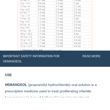
IMPORTANT SAFETY INFORMATION FOR
READ MORE
HEMANGEOL
USE
HEMANGEOL
(propranolol hydrochloride) oral solution is a
prescription medicine used to treat proliferating infantile
hemangioma (a type of birthmark) requiring treatment
throughout the body.
Contact us