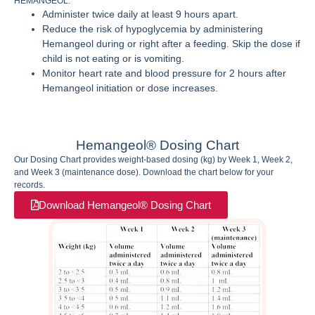
HEMANGEOL.
Administer twice daily at least 9 hours apart.
Reduce the risk of hypoglycemia by administering
Hemangeol during or right after a feeding. Skip the dose if
child is not eating or is vomiting.
Monitor heart rate and blood pressure for 2 hours after
Hemangeol initiation or dose increases.
Hemangeol® Dosing Chart
Our Dosing Chart provides weight-based dosing (kg) by Week 1, Week 2,
and Week 3 (maintenance dose). Download the chart below for your
records.
Download Hemangeol® Dosing Chart