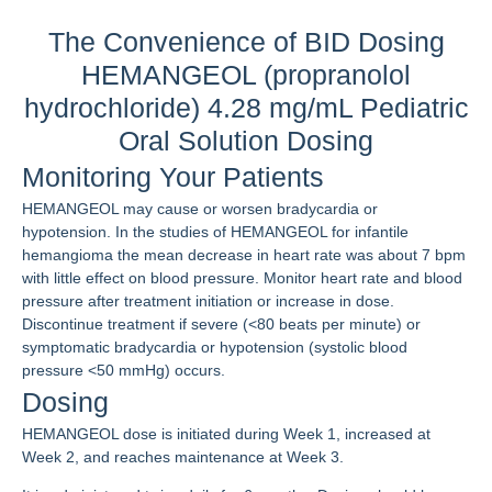
The Convenience of BID Dosing
HEMANGEOL (propranolol
hydrochloride) 4.28 mg/mL Pediatric
Oral Solution Dosing
Monitoring Your Patients
HEMANGEOL may cause or worsen bradycardia or
hypotension. In the studies of HEMANGEOL for infantile
hemangioma the mean decrease in heart rate was about 7 bpm
with little effect on blood pressure. Monitor heart rate and blood
pressure after treatment initiation or increase in dose.
Discontinue treatment if severe (<80 beats per minute) or
symptomatic bradycardia or hypotension (systolic blood
pressure <50 mmHg) occurs.
Dosing
HEMANGEOL dose is initiated during Week 1, increased at
Week 2, and reaches maintenance at Week 3.