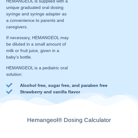
HEMANGEOL is supplied with a
unique graduated oral dosing
syringe and syringe adapter as
a convenience to parents and
caregivers.
If necessary, HEMANGEOL may
be diluted in a small amount of
milk or fruit juice, given in a
baby’s bottle.
HEMANGEOL is a pediatric oral
solution:
Alcohol free, sugar free, and paraben free
Strawberry and vanilla flavor
Hemangeol® Dosing Calculator