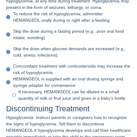
hypoglycemia, at any time during treatment. Hypoglycemia may
present in the form of seizures, lethargy, or coma.
To reduce the risk of hypoglycemia, administer
HEMANGEOL orally during or right after a feeding
Skip the dose during a fasting period (e.g., poor oral food
intake, vomiting)
Skip the dose when glucose demands are increased (e.g.,
cold, stress, infections).
Concomitant treatment with corticosteroids may increase the
risk of hypoglycemia.
HEMANGEOL is supplied with an oral dosing syringe and
syringe adapter for convenience
If necessary, HEMANGEOL can be diluted in a small
quantity of milk or fruit juice and given in a baby’s bottle
Discontinuing Treatment
Hypoglycemia: Instruct parents or caregivers how to recognize
the signs of hypoglycemia. Tell them to discontinue
HEMANGEOL if hypoglycemia develops and call their healthcare
provider immediately or take the child to the emergency room.